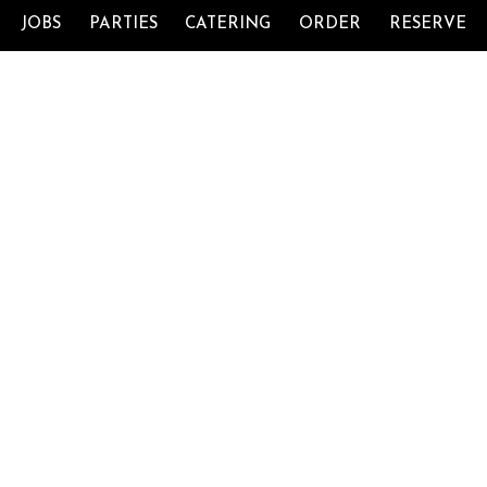
JOBS
PARTIES
CATERING
ORDER
RESERVE
11066 Pecan Park Blvd Ste 402, Cedar Park,
TX.